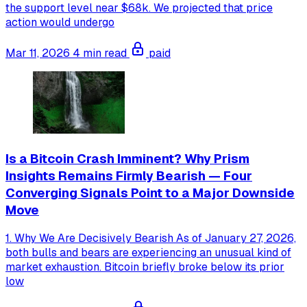
the support level near $68k. We projected that price
action would undergo
Mar 11, 2026
4 min read
paid
Is a Bitcoin Crash Imminent? Why Prism
Insights Remains Firmly Bearish — Four
Converging Signals Point to a Major Downside
Move
1. Why We Are Decisively Bearish As of January 27, 2026,
both bulls and bears are experiencing an unusual kind of
market exhaustion. Bitcoin briefly broke below its prior
low