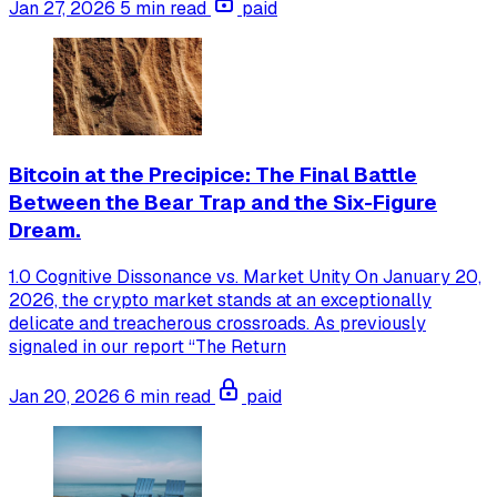
Jan 27, 2026
5 min read
paid
Bitcoin at the Precipice: The Final Battle
Between the Bear Trap and the Six-Figure
Dream.
1.0 Cognitive Dissonance vs. Market Unity On January 20,
2026, the crypto market stands at an exceptionally
delicate and treacherous crossroads. As previously
signaled in our report “The Return
Jan 20, 2026
6 min read
paid