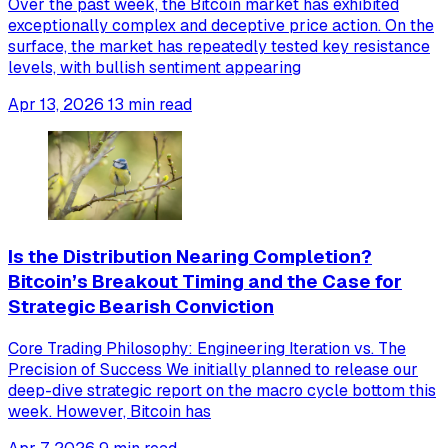
Over the past week, the Bitcoin market has exhibited
exceptionally complex and deceptive price action. On the
surface, the market has repeatedly tested key resistance
levels, with bullish sentiment appearing
Apr 13, 2026
13 min read
Is the Distribution Nearing Completion?
Bitcoin’s Breakout Timing and the Case for
Strategic Bearish Conviction
Core Trading Philosophy: Engineering Iteration vs. The
Precision of Success We initially planned to release our
deep-dive strategic report on the macro cycle bottom this
week. However, Bitcoin has