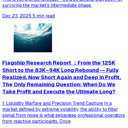
surviving the market’s intermediate phase.
Dec 23, 2025
5 min read
Flagship Research Report ：From the 125K
Short to the 83K–94K Long Rebound — Fully
Realized. Now Short Again and Deep in Profit.
The Only Remaining Question: When Do We
Take Profit and Execute the Ultimate Long?
1. Liquidity Warfare and Precision Trend Capture In a
market defined by extreme volatility, the ability to filter
signal from noise is what separates professional operators
from reactive participants. Once