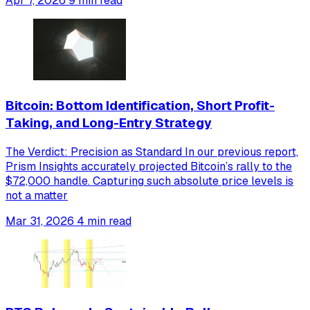
Apr 7, 2026
9 min read
Bitcoin: Bottom Identification, Short Profit-
Taking, and Long-Entry Strategy
The Verdict: Precision as Standard In our previous report,
Prism Insights accurately projected Bitcoin’s rally to the
$72,000 handle. Capturing such absolute price levels is
not a matter
Mar 31, 2026
4 min read