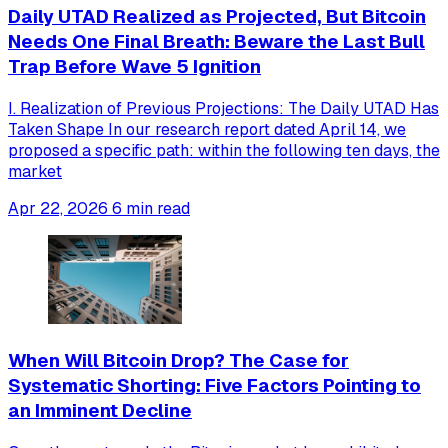
Daily UTAD Realized as Projected, But Bitcoin
Needs One Final Breath: Beware the Last Bull
Trap Before Wave 5 Ignition
I. Realization of Previous Projections: The Daily UTAD Has
Taken Shape In our research report dated April 14, we
proposed a specific path: within the following ten days, the
market
Apr 22, 2026
6 min read
When Will Bitcoin Drop? The Case for
Systematic Shorting: Five Factors Pointing to
an Imminent Decline