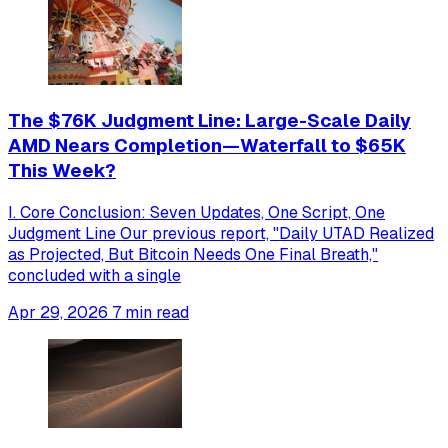
The $76K Judgment Line: Large-Scale Daily
AMD Nears Completion—Waterfall to $65K
This Week?
I. Core Conclusion: Seven Updates, One Script, One
Judgment Line Our previous report, "Daily UTAD Realized
as Projected, But Bitcoin Needs One Final Breath,"
concluded with a single
Apr 29, 2026
7 min read