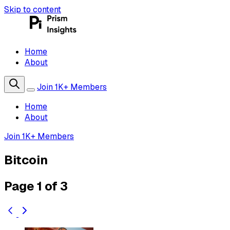
Skip to content
Home
About
Join 1K+ Members
Home
About
Join 1K+ Members
Bitcoin
Page 1 of 3