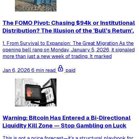
The FOMO Pivot: Chasing $94k or Institutional
Distribution? The Illusion of the 'Bull’s Return'.
1. From Survival to Expansion: The Great Migration As the
opening bell rang on Monday, January 5, 2026, it signaled
more than just a new week of trading. It marked
Jan 6, 2026
6 min read
paid
Warning: Bitcoin Has Entered a Bi-Directional
Liquidity Kill Zone — Stop Gambling on Luck
This is not a price forecast—it’s a structural playbook for