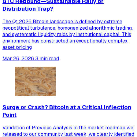
BTC Rebound—Sustainable Rally or
Distribution Trap?
The Q1 2026 Bitcoin landscape is defined by extreme
geopolitical turbulence, homogenized algorithmic trading,
and systematic liquidity raids by institutional capital. This
environment has constructed an exceptionally complex
asset pricing
Mar 26, 2026
3 min read
Surge or Crash? Bitcoin at a Critical Inflection
Point
Validation of Previous Analysis In the market roadmap we
released to our community last week, we clearly identified