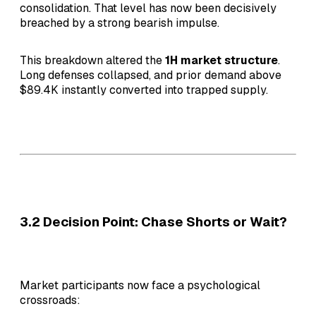
consolidation. That level has now been decisively
breached by a strong bearish impulse.
This breakdown altered the
1H market structure
.
Long defenses collapsed, and prior demand above
$89.4K instantly converted into trapped supply.
3.2 Decision Point: Chase Shorts or Wait?
Market participants now face a psychological
crossroads: