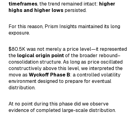
timeframes
, the trend remained intact:
higher
highs and higher lows
persisted.
For this reason, Prism Insights maintained its long
exposure.
$80.5K was not merely a price level—it represented
the
logical origin point
of the broader rebound–
consolidation structure. As long as price oscillated
constructively above this level, we interpreted the
move as
Wyckoff Phase B
: a controlled volatility
environment designed to prepare for eventual
distribution.
At no point during this phase did we observe
evidence of completed large-scale distribution.