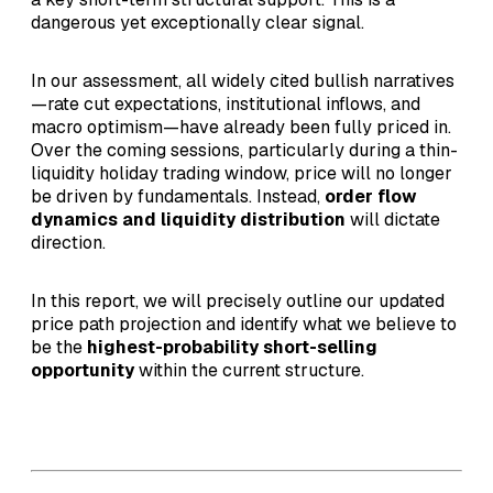
dangerous yet exceptionally clear signal.
In our assessment, all widely cited bullish narratives
—rate cut expectations, institutional inflows, and
macro optimism—have already been fully priced in.
Over the coming sessions, particularly during a thin-
liquidity holiday trading window, price will no longer
be driven by fundamentals. Instead,
order flow
dynamics and liquidity distribution
will dictate
direction.
In this report, we will precisely outline our updated
price path projection and identify what we believe to
be the
highest-probability short-selling
opportunity
within the current structure.