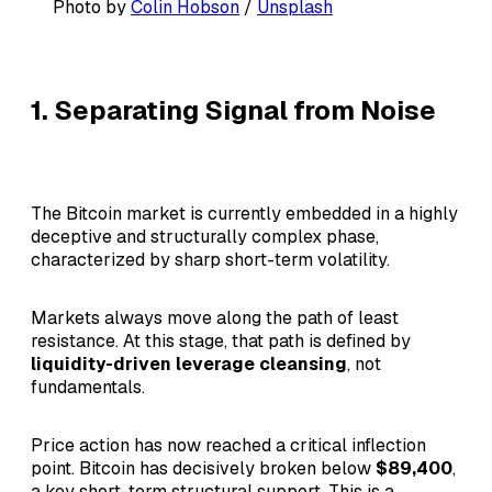
Photo by 
Colin Hobson
 / 
Unsplash
1. Separating Signal from Noise
The Bitcoin market is currently embedded in a highly
deceptive and structurally complex phase,
characterized by sharp short-term volatility.
Markets always move along the path of least
resistance. At this stage, that path is defined by
liquidity-driven leverage cleansing
, not
fundamentals.
Price action has now reached a critical inflection
point. Bitcoin has decisively broken below
$89,400
,
a key short-term structural support. This is a