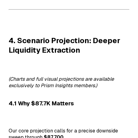
4. Scenario Projection: Deeper
Liquidity Extraction
(Charts and full visual projections are available
exclusively to Prism Insights members.)
4.1 Why $87.7K Matters
Our core projection calls for a precise downside
sweep through
$87,700
.