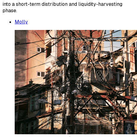
into a short-term distribution and liquidity-harvesting
phase.
Molly