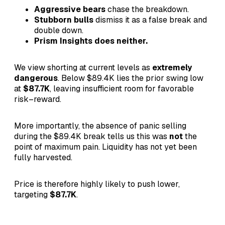
Aggressive bears
chase the breakdown.
Stubborn bulls
dismiss it as a false break and
double down.
Prism Insights does neither.
We view shorting at current levels as
extremely
dangerous
. Below $89.4K lies the prior swing low
at
$87.7K
, leaving insufficient room for favorable
risk–reward.
More importantly, the absence of panic selling
during the $89.4K break tells us this was
not
the
point of maximum pain. Liquidity has not yet been
fully harvested.
Price is therefore highly likely to push lower,
targeting
$87.7K
.