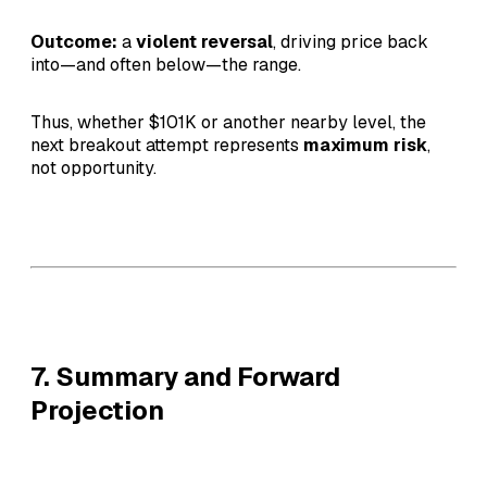
Outcome:
a
violent reversal
, driving price back
into—and often below—the range.
Thus, whether $101K or another nearby level, the
next breakout attempt represents
maximum risk
,
not opportunity.
7. Summary and Forward
Projection