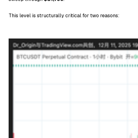
This level is structurally critical for two reasons: