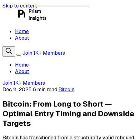
Skip to content
Home
About
Join 1K+ Members
Home
About
Join 1K+ Members
Dec 11, 2025
6 min read
Bitcoin
Bitcoin: From Long to Short —
Optimal Entry Timing and Downside
Targets
Bitcoin has transitioned from a structurally valid rebound