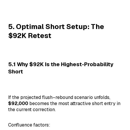
5. Optimal Short Setup: The
$92K Retest
5.1 Why $92K Is the Highest-Probability
Short
If the projected flush–rebound scenario unfolds,
$92,000
becomes the most attractive short entry in
the current correction.
Confluence factors: