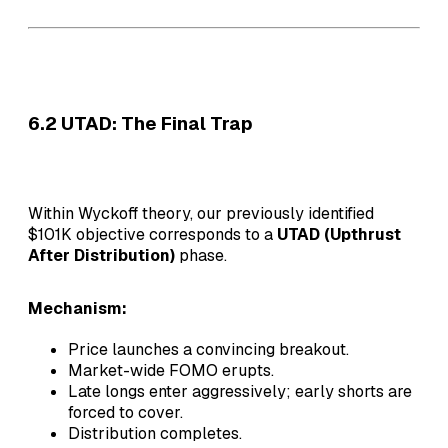
6.2 UTAD: The Final Trap
Within Wyckoff theory, our previously identified
$101K objective corresponds to a
UTAD (Upthrust
After Distribution)
phase.
Mechanism:
Price launches a convincing breakout.
Market-wide FOMO erupts.
Late longs enter aggressively; early shorts are
forced to cover.
Distribution completes.