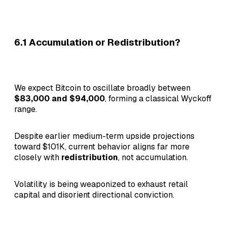
6.1 Accumulation or Redistribution?
We expect Bitcoin to oscillate broadly between
$83,000 and $94,000
, forming a classical Wyckoff
range.
Despite earlier medium-term upside projections
toward $101K, current behavior aligns far more
closely with
redistribution
, not accumulation.
Volatility is being weaponized to exhaust retail
capital and disorient directional conviction.