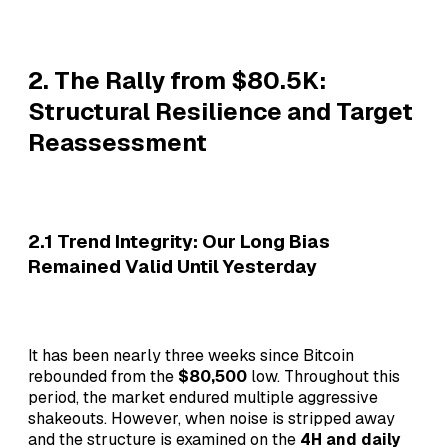
2. The Rally from $80.5K:
Structural Resilience and Target
Reassessment
2.1 Trend Integrity: Our Long Bias
Remained Valid Until Yesterday
It has been nearly three weeks since Bitcoin
rebounded from the
$80,500
low. Throughout this
period, the market endured multiple aggressive
shakeouts. However, when noise is stripped away
and the structure is examined on the
4H and daily