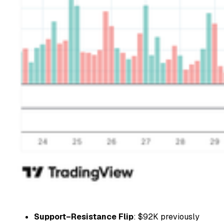
Support–Resistance Flip
: $92K previously