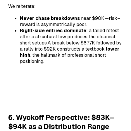
We reiterate:
Never chase breakdowns
near $90K—risk–
reward is asymmetrically poor.
Right-side entries dominate
: a failed retest
after a structural low produces the cleanest
short setups.A break below $87.7K followed by
a rally into $92K constructs a textbook
lower
high
, the hallmark of professional short
positioning.
6. Wyckoff Perspective: $83K–
$94K as a Distribution Range