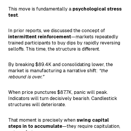
This move is fundamentally a
psychological stress
test
.
In prior reports, we discussed the concept of
intermittent reinforcement
—markets repeatedly
trained participants to buy dips by rapidly reversing
selloffs. This time, the structure is different.
By breaking $89.4K and consolidating lower, the
market is manufacturing a narrative shift:
“the
rebound is over.”
When price punctures $87.7K, panic will peak.
Indicators will turn decisively bearish. Candlestick
structures will deteriorate.
That moment is precisely when
swing capital
steps in to accumulate
—they require capitulation,