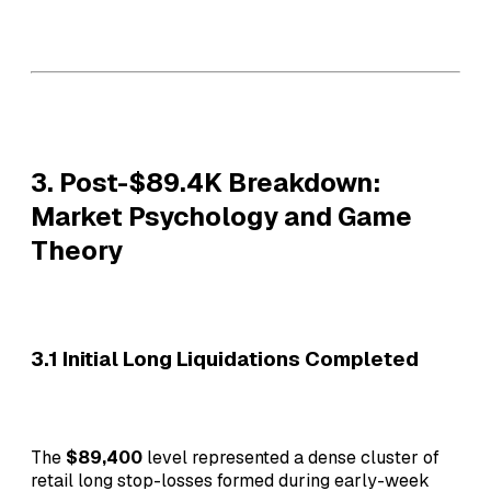
3. Post-$89.4K Breakdown:
Market Psychology and Game
Theory
3.1 Initial Long Liquidations Completed
The
$89,400
level represented a dense cluster of
retail long stop-losses formed during early-week