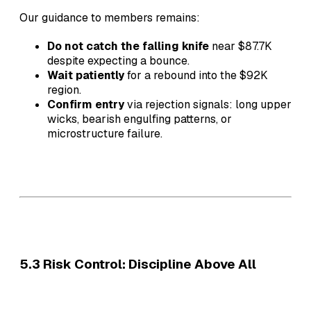
Our guidance to members remains:
Do not catch the falling knife
near $87.7K
despite expecting a bounce.
Wait patiently
for a rebound into the $92K
region.
Confirm entry
via rejection signals: long upper
wicks, bearish engulfing patterns, or
microstructure failure.
5.3 Risk Control: Discipline Above All