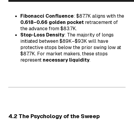
Fibonacci Confluence
: $87.7K aligns with the
0.618–0.66 golden pocket
retracement of
the advance from $83.7K.
Stop-Loss Density
: The majority of longs
initiated between $89K–$93K will have
protective stops below the prior swing low at
$87.7K. For market makers, these stops
represent
necessary liquidity
.
4.2 The Psychology of the Sweep