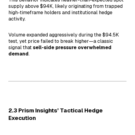
supply above $94K, likely originating from trapped
high-timeframe holders and institutional hedge
activity.
Volume expanded aggressively during the $94.5K
test, yet price failed to break higher—a classic
signal that
sell-side pressure overwhelmed
demand
.
2.3 Prism Insights’ Tactical Hedge
Execution