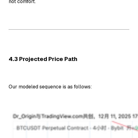
not comfort.
4.3 Projected Price Path
Our modeled sequence is as follows: