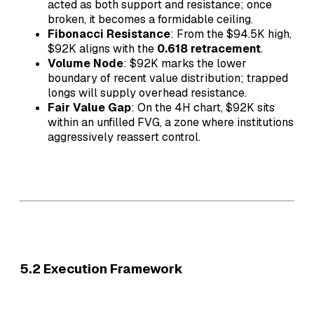
acted as both support and resistance; once
broken, it becomes a formidable ceiling.
Fibonacci Resistance
: From the $94.5K high,
$92K aligns with the
0.618 retracement
.
Volume Node
: $92K marks the lower
boundary of recent value distribution; trapped
longs will supply overhead resistance.
Fair Value Gap
: On the 4H chart, $92K sits
within an unfilled FVG, a zone where institutions
aggressively reassert control.
5.2 Execution Framework