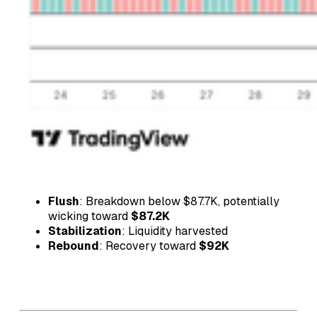
Flush
: Breakdown below $87.7K, potentially
wicking toward
$87.2K
Stabilization
: Liquidity harvested
Rebound
: Recovery toward
$92K