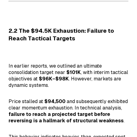
2.2 The $94.5K Exhaustion: Failure to
Reach Tactical Targets
In earlier reports, we outlined an ultimate
consolidation target near
$101K
, with interim tactical
objectives at
$96K–$98K
. However, markets are
dynamic systems.
Price stalled at
$94,500
and subsequently exhibited
clear momentum exhaustion. In technical analysis,
failure to reach a projected target before
reversing is a hallmark of structural weakness
.
This behavior indicates heavier-than-expected spot