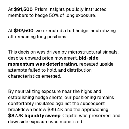
At
$91,500
, Prism Insights publicly instructed
members to hedge 50% of long exposure.
At
$92,500
, we executed a full hedge, neutralizing
all remaining long positions.
This decision was driven by microstructural signals:
despite upward price movement,
bid-side
momentum was deteriorating
, repeated upside
attempts failed to hold, and distribution
characteristics emerged.
By neutralizing exposure near the highs and
establishing hedge shorts, our positioning remains
comfortably insulated against the subsequent
breakdown below $89.4K and the approaching
$87.7K liquidity sweep
. Capital was preserved, and
downside exposure was monetized.