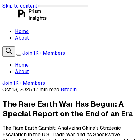
Skip to content
Home
About
Join 1K+ Members
Home
About
Join 1K+ Members
Oct 13, 2025
17 min read
Bitcoin
The Rare Earth War Has Begun: A
Special Report on the End of an Era
The Rare Earth Gambit: Analyzing China’s Strategic
Escalation in the U.S. Trade War and Its Shockwave