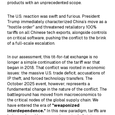
products with an unprecedented scope.
The U.S. reaction was swift and furious. President
Trump immediately characterized China’s move as a
"hostile order" and threatened retaliatory 100%
tariffs on all Chinese tech exports, alongside controls
on critical software, pushing the conflict to the brink
of a full-scale escalation.
In our assessment, this tit-for-tat exchange is no
longer a simple continuation of the tariff war that
began in 2018. That conflict was rooted in economic
issues: the massive U.S. trade deficit, accusations of
IP theft, and forced technology transfers. The
October 2025 event, however, represents a
fundamental change in the nature of the conflict. The
battleground has moved from macroeconomics to
the critical nodes of the global supply chain. We
have entered the era of
"weaponized
interdependence."
In this new paradigm, tariffs are