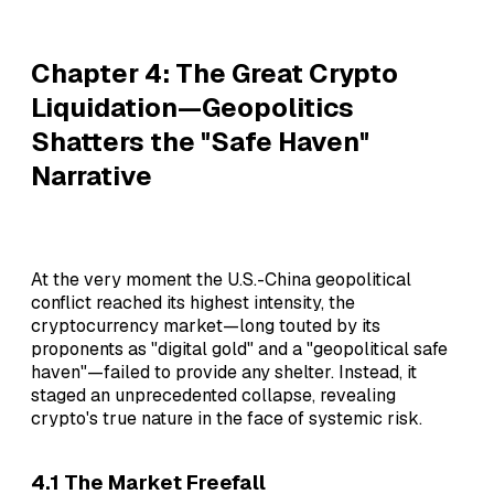
Chapter 4: The Great Crypto
Liquidation—Geopolitics
Shatters the "Safe Haven"
Narrative
At the very moment the U.S.-China geopolitical
conflict reached its highest intensity, the
cryptocurrency market—long touted by its
proponents as "digital gold" and a "geopolitical safe
haven"—failed to provide any shelter. Instead, it
staged an unprecedented collapse, revealing
crypto's true nature in the face of systemic risk.
4.1 The Market Freefall