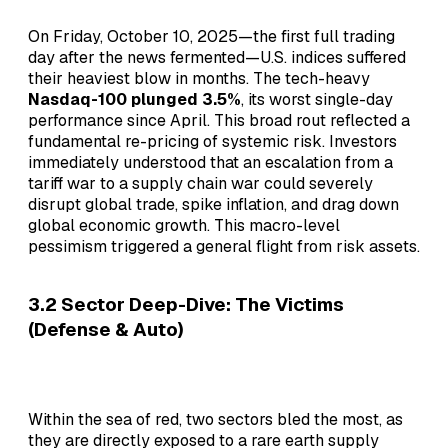
On Friday, October 10, 2025—the first full trading
day after the news fermented—U.S. indices suffered
their heaviest blow in months. The tech-heavy
Nasdaq-100 plunged 3.5%
, its worst single-day
performance since April. This broad rout reflected a
fundamental re-pricing of systemic risk. Investors
immediately understood that an escalation from a
tariff war to a supply chain war could severely
disrupt global trade, spike inflation, and drag down
global economic growth. This macro-level
pessimism triggered a general flight from risk assets.
3.2 Sector Deep-Dive: The Victims
(Defense & Auto)
Within the sea of red, two sectors bled the most, as
they are directly exposed to a rare earth supply