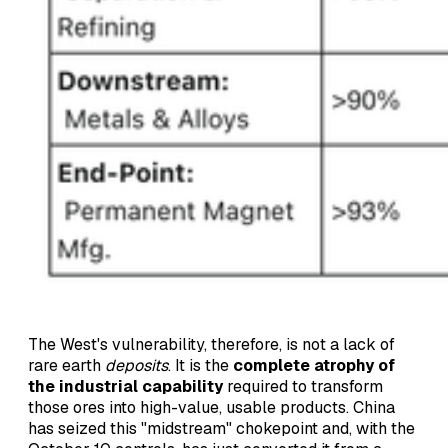
The West's vulnerability, therefore, is not a lack of
rare earth
deposits
. It is the
complete atrophy of
the industrial capability
required to transform
those ores into high-value, usable products. China
has seized this "midstream" chokepoint and, with the