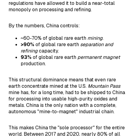
regulations have allowed it to build a near-total
monopoly on processing and refining.
By the numbers, China controls:
~60-70% of global rare earth
mining
.
>90%
of global rare earth
separation and
refining
capacity.
93%
of global rare earth
permanent magnet
production.
This structural dominance means that even rare
earth concentrate mined at the U.S.
Mountain Pass
mine has, for a long time, had to be shipped to China
for processing into usable high-purity oxides and
metals. China is the only nation with a complete,
autonomous "mine-to-magnet" industrial chain.
This makes China the "sole processor" for the entire
world. Between 2017 and 2020, nearly 80% of all