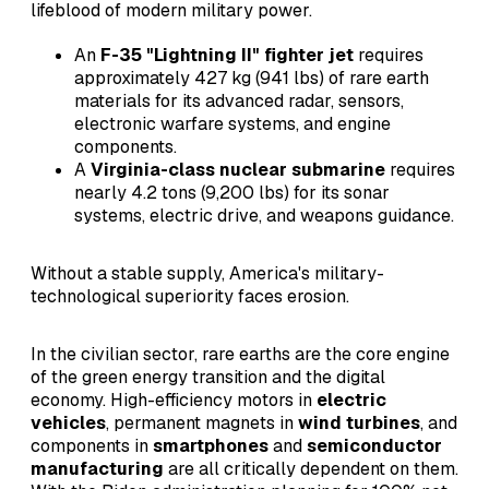
lifeblood of modern military power.
An
F-35 "Lightning II" fighter jet
requires
approximately 427 kg (941 lbs) of rare earth
materials for its advanced radar, sensors,
electronic warfare systems, and engine
components.
A
Virginia-class nuclear submarine
requires
nearly 4.2 tons (9,200 lbs) for its sonar
systems, electric drive, and weapons guidance.
Without a stable supply, America's military-
technological superiority faces erosion.
In the civilian sector, rare earths are the core engine
of the green energy transition and the digital
economy. High-efficiency motors in
electric
vehicles
, permanent magnets in
wind turbines
, and
components in
smartphones
and
semiconductor
manufacturing
are all critically dependent on them.