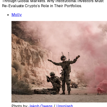
Through Global Markets. Why Institutional Investors Must
Re-Evaluate Crypto’s Role in Their Portfolios.
Molly
Photo by 
Jakob Owens
 / 
Unsplash