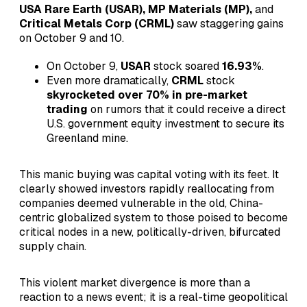
USA Rare Earth (USAR), MP Materials (MP),
and
Critical Metals Corp (CRML)
saw staggering gains
on October 9 and 10.
On October 9,
USAR
stock soared
16.93%
.
Even more dramatically,
CRML
stock
skyrocketed over 70% in pre-market
trading
on rumors that it could receive a direct
U.S. government equity investment to secure its
Greenland mine.
This manic buying was capital voting with its feet. It
clearly showed investors rapidly reallocating from
companies deemed vulnerable in the old, China-
centric globalized system to those poised to become
critical nodes in a new, politically-driven, bifurcated
supply chain.
This violent market divergence is more than a
reaction to a news event; it is a real-time geopolitical