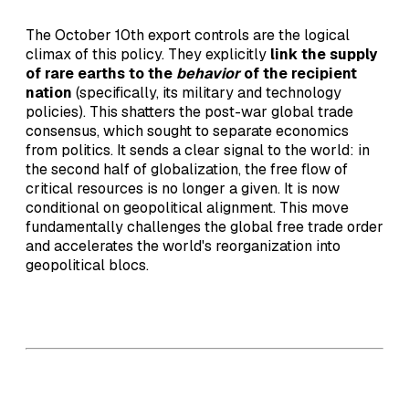
The October 10th export controls are the logical
climax of this policy. They explicitly
link the supply
of rare earths to the
behavior
of the recipient
nation
(specifically, its military and technology
policies). This shatters the post-war global trade
consensus, which sought to separate economics
from politics. It sends a clear signal to the world: in
the second half of globalization, the free flow of
critical resources is no longer a given. It is now
conditional on geopolitical alignment. This move
fundamentally challenges the global free trade order
and accelerates the world's reorganization into
geopolitical blocs.