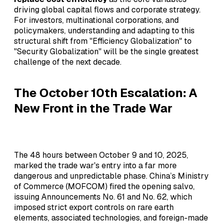
driving global capital flows and corporate strategy.
For investors, multinational corporations, and
policymakers, understanding and adapting to this
structural shift from "Efficiency Globalization" to
"Security Globalization" will be the single greatest
challenge of the next decade.
The October 10th Escalation: A
New Front in the Trade War
The 48 hours between October 9 and 10, 2025,
marked the trade war's entry into a far more
dangerous and unpredictable phase. China’s Ministry
of Commerce (MOFCOM) fired the opening salvo,
issuing Announcements No. 61 and No. 62, which
imposed strict export controls on rare earth
elements, associated technologies, and foreign-made