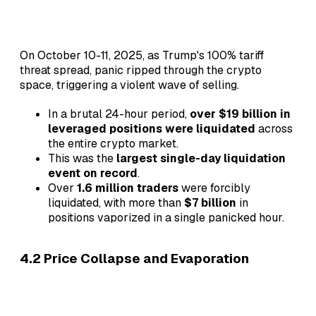
On October 10-11, 2025, as Trump's 100% tariff
threat spread, panic ripped through the crypto
space, triggering a violent wave of selling.
In a brutal 24-hour period,
over $19 billion in
leveraged positions were liquidated
across
the entire crypto market.
This was the
largest single-day liquidation
event on record
.
Over
1.6 million traders
were forcibly
liquidated, with more than
$7 billion
in
positions vaporized in a single panicked hour.
4.2 Price Collapse and Evaporation