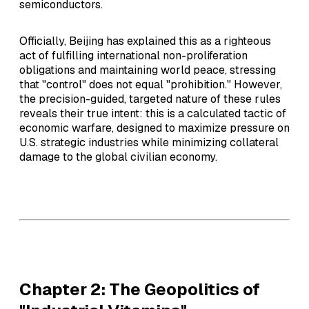
semiconductors.
Officially, Beijing has explained this as a righteous
act of fulfilling international non-proliferation
obligations and maintaining world peace, stressing
that "control" does not equal "prohibition." However,
the precision-guided, targeted nature of these rules
reveals their true intent: this is a calculated tactic of
economic warfare, designed to maximize pressure on
U.S. strategic industries while minimizing collateral
damage to the global civilian economy.
Chapter 2: The Geopolitics of