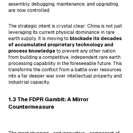
assembly, debugging, maintenance, and upgrading,
are now controlled.
The strategic intent is crystal clear: China is not just
leveraging its current physical dominance in rare
earth supply. It is moving to
blockade its decades
of accumulated proprietary technology and
process knowledge
to prevent any other nation
from building a competitive, independent rare earth
processing capability in the foreseeable future. This
transforms the conflict from a battle over resources
into a far deeper war over intellectual property and
industrial capacity.
1.3 The FDPR Gambit: A Mirror
Countermeasure