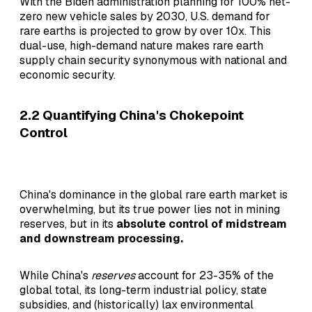
With the Biden administration planning for 100% net-
zero new vehicle sales by 2030, U.S. demand for
rare earths is projected to grow by over 10x. This
dual-use, high-demand nature makes rare earth
supply chain security synonymous with national and
economic security.
2.2 Quantifying China's Chokepoint
Control
China's dominance in the global rare earth market is
overwhelming, but its true power lies not in mining
reserves, but in its
absolute control of midstream
and downstream processing.
While China's
reserves
account for 23-35% of the
global total, its long-term industrial policy, state
subsidies, and (historically) lax environmental