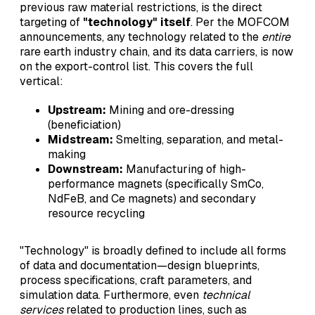
previous raw material restrictions, is the direct
targeting of
"technology" itself
. Per the MOFCOM
announcements, any technology related to the
entire
rare earth industry chain, and its data carriers, is now
on the export-control list. This covers the full
vertical:
Upstream:
Mining and ore-dressing
(beneficiation)
Midstream:
Smelting, separation, and metal-
making
Downstream:
Manufacturing of high-
performance magnets (specifically SmCo,
NdFeB, and Ce magnets) and secondary
resource recycling
"Technology" is broadly defined to include all forms
of data and documentation—design blueprints,
process specifications, craft parameters, and
simulation data. Furthermore, even
technical
services
related to production lines, such as