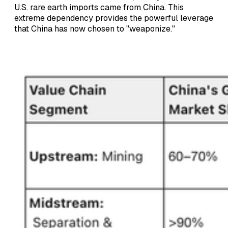
U.S. rare earth imports came from China. This
extreme dependency provides the powerful leverage
that China has now chosen to "weaponize."