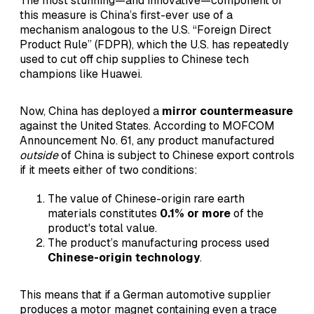
The most stunning—and innovative—component of
this measure is China’s first-ever use of a
mechanism analogous to the U.S. “Foreign Direct
Product Rule” (FDPR), which the U.S. has repeatedly
used to cut off chip supplies to Chinese tech
champions like Huawei.
Now, China has deployed a
mirror countermeasure
against the United States. According to MOFCOM
Announcement No. 61, any product manufactured
outside
of China is subject to Chinese export controls
if it meets either of two conditions:
The value of Chinese-origin rare earth
materials constitutes
0.1% or more
of the
product's total value.
The product’s manufacturing process used
Chinese-origin technology
.
This means that if a German automotive supplier
produces a motor magnet containing even a trace