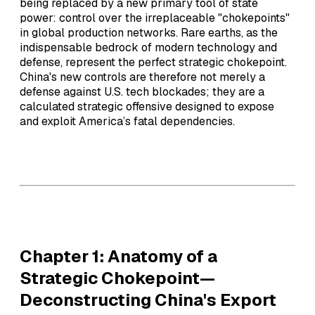
being replaced by a new primary tool of state
power: control over the irreplaceable "chokepoints"
in global production networks. Rare earths, as the
indispensable bedrock of modern technology and
defense, represent the perfect strategic chokepoint.
China's new controls are therefore not merely a
defense against U.S. tech blockades; they are a
calculated strategic offensive designed to expose
and exploit America’s fatal dependencies.
Chapter 1: Anatomy of a
Strategic Chokepoint—
Deconstructing China's Export