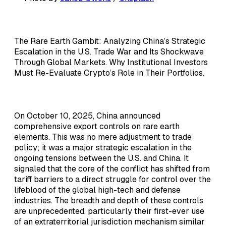
The Rare Earth Gambit: Analyzing China’s Strategic
Escalation in the U.S. Trade War and Its Shockwave
Through Global Markets. Why Institutional Investors
Must Re-Evaluate Crypto’s Role in Their Portfolios.
On October 10, 2025, China announced
comprehensive export controls on rare earth
elements. This was no mere adjustment to trade
policy; it was a major strategic escalation in the
ongoing tensions between the U.S. and China. It
signaled that the core of the conflict has shifted from
tariff barriers to a direct struggle for control over the
lifeblood of the global high-tech and defense
industries. The breadth and depth of these controls
are unprecedented, particularly their first-ever use
of an extraterritorial jurisdiction mechanism similar