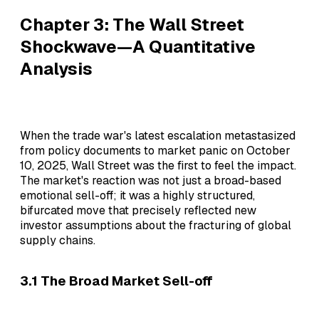
Chapter 3: The Wall Street
Shockwave—A Quantitative
Analysis
When the trade war's latest escalation metastasized
from policy documents to market panic on October
10, 2025, Wall Street was the first to feel the impact.
The market's reaction was not just a broad-based
emotional sell-off; it was a highly structured,
bifurcated move that precisely reflected new
investor assumptions about the fracturing of global
supply chains.
3.1 The Broad Market Sell-off