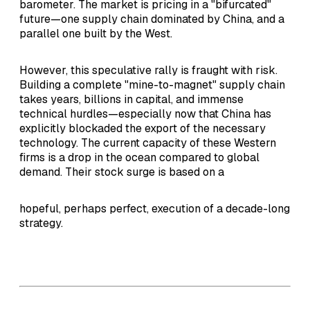
barometer. The market is pricing in a "bifurcated"
future—one supply chain dominated by China, and a
parallel one built by the West.
However, this speculative rally is fraught with risk.
Building a complete "mine-to-magnet" supply chain
takes years, billions in capital, and immense
technical hurdles—especially now that China has
explicitly blockaded the export of the necessary
technology. The current capacity of these Western
firms is a drop in the ocean compared to global
demand. Their stock surge is based on a
hopeful, perhaps perfect, execution of a decade-long
strategy.