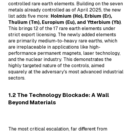
controlled rare earth elements. Building on the seven
metals already controlled as of April 2025, the new
list adds five more:
Holmium (Ho), Erbium (Er),
Thulium (Tm), Europium (Eu), and Ytterbium (Yb)
.
This brings 12 of the 17 rare earth elements under
strict export licensing. The newly added elements
are primarily medium-to-heavy rare earths, which
are irreplaceable in applications like high-
performance permanent magnets, laser technology,
and the nuclear industry. This demonstrates the
highly targeted nature of the controls, aimed
squarely at the adversary's most advanced industrial
sectors.
1.2 The Technology Blockade: A Wall
Beyond Materials
The most critical escalation, far different from