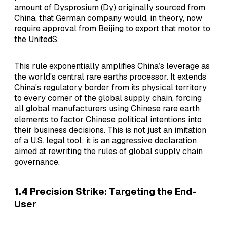
amount of Dysprosium (Dy) originally sourced from
China, that German company would, in theory, now
require approval from Beijing to export that motor to
the UnitedS.
This rule exponentially amplifies China’s leverage as
the world's central rare earths processor. It extends
China's regulatory border from its physical territory
to every corner of the global supply chain, forcing
all global manufacturers using Chinese rare earth
elements to factor Chinese political intentions into
their business decisions. This is not just an imitation
of a U.S. legal tool; it is an aggressive declaration
aimed at rewriting the rules of global supply chain
governance.
1.4 Precision Strike: Targeting the End-
User