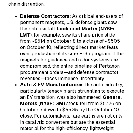
chain disruption.
Defense Contractors:
As critical end-users of
permanent magnets, U.S. defense giants saw
their stocks fall.
Lockheed Martin (NYSE:
LMT)
, for example, saw its share price slide
from ~$514 on October 8 to a close of ~$505
on October 10, reflecting direct market fears
over production of its core F-35 program. If the
magnets for guidance and radar systems are
compromised, the entire pipeline of Pentagon
procurement orders—and defense contractor
revenues—faces immense uncertainty.
Auto & EV Manufacturers:
The auto industry,
particularly legacy giants struggling to execute
an EV transition, was also hammered.
General
Motors (NYSE: GM)
stock fell from $57.26 on
October 7 down to $55.35 by the October 10
close. For automakers, rare earths are not only
in catalytic converters but are the essential
material for the high-efficiency, lightweight