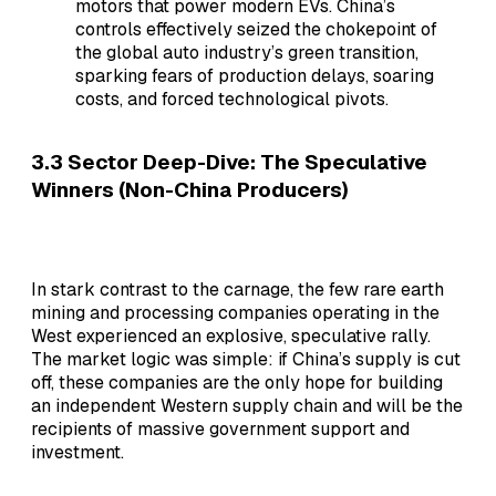
motors that power modern EVs. China’s
controls effectively seized the chokepoint of
the global auto industry’s green transition,
sparking fears of production delays, soaring
costs, and forced technological pivots.
3.3 Sector Deep-Dive: The Speculative
Winners (Non-China Producers)
In stark contrast to the carnage, the few rare earth
mining and processing companies operating in the
West experienced an explosive, speculative rally.
The market logic was simple: if China’s supply is cut
off, these companies are the only hope for building
an independent Western supply chain and will be the
recipients of massive government support and
investment.