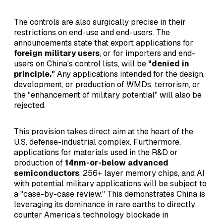
The controls are also surgically precise in their
restrictions on end-use and end-users. The
announcements state that export applications for
foreign military users
, or for importers and end-
users on China's control lists, will be
"denied in
principle."
Any applications intended for the design,
development, or production of WMDs, terrorism, or
the "enhancement of military potential" will also be
rejected.
This provision takes direct aim at the heart of the
U.S. defense-industrial complex. Furthermore,
applications for materials used in the R&D or
production of
14nm-or-below advanced
semiconductors
, 256+ layer memory chips, and AI
with potential military applications will be subject to
a "case-by-case review." This demonstrates China is
leveraging its dominance in rare earths to directly
counter America’s technology blockade in