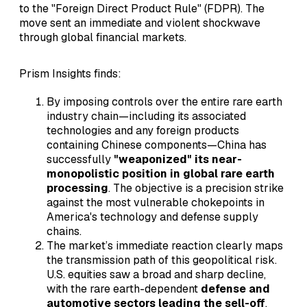
to the "Foreign Direct Product Rule" (FDPR). The
move sent an immediate and violent shockwave
through global financial markets.
Prism Insights finds:
By imposing controls over the entire rare earth
industry chain—including its associated
technologies and any foreign products
containing Chinese components—China has
successfully
"weaponized" its near-
monopolistic position in global rare earth
processing
. The objective is a precision strike
against the most vulnerable chokepoints in
America's technology and defense supply
chains.
The market’s immediate reaction clearly maps
the transmission path of this geopolitical risk.
U.S. equities saw a broad and sharp decline,
with the rare earth-dependent
defense and
automotive sectors leading the sell-off
.