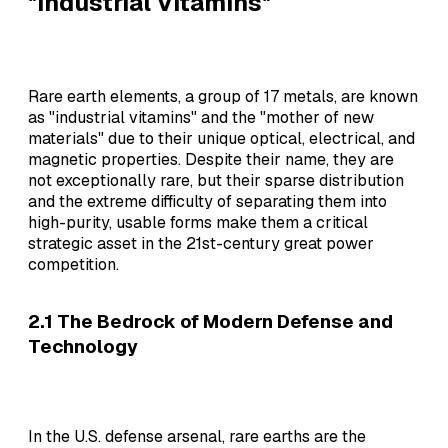
"Industrial Vitamins"
Rare earth elements, a group of 17 metals, are known
as "industrial vitamins" and the "mother of new
materials" due to their unique optical, electrical, and
magnetic properties. Despite their name, they are
not exceptionally rare, but their sparse distribution
and the extreme difficulty of separating them into
high-purity, usable forms make them a critical
strategic asset in the 21st-century great power
competition.
2.1 The Bedrock of Modern Defense and
Technology
In the U.S. defense arsenal, rare earths are the