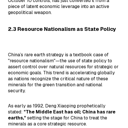
October 10 controls, has just converted it from a
piece of latent economic leverage into an active
geopolitical weapon.
2.3 Resource Nationalism as State Policy
China’s rare earth strategy is a textbook case of
"resource nationalism"—the use of state policy to
assert control over natural resources for strategic or
economic goals. This trend is accelerating globally
as nations recognize the critical nature of these
minerals for the green transition and national
security.
As early as 1992, Deng Xiaoping prophetically
stated:
"The Middle East has oil; China has rare
earths,"
setting the stage for China to treat the
minerals as a core strategic resource.