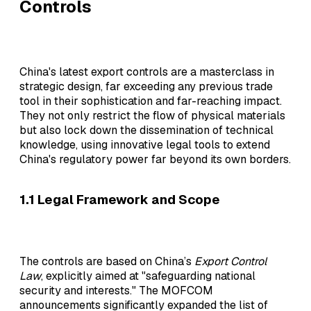
Controls
China's latest export controls are a masterclass in
strategic design, far exceeding any previous trade
tool in their sophistication and far-reaching impact.
They not only restrict the flow of physical materials
but also lock down the dissemination of technical
knowledge, using innovative legal tools to extend
China's regulatory power far beyond its own borders.
1.1 Legal Framework and Scope
The controls are based on China’s
Export Control
Law
, explicitly aimed at "safeguarding national
security and interests." The MOFCOM
announcements significantly expanded the list of