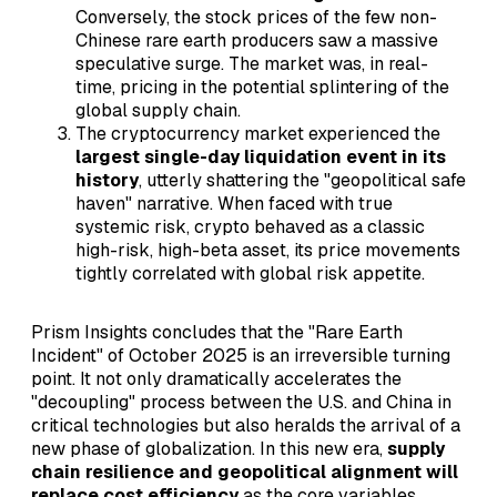
Conversely, the stock prices of the few non-
Chinese rare earth producers saw a massive
speculative surge. The market was, in real-
time, pricing in the potential splintering of the
global supply chain.
The cryptocurrency market experienced the
largest single-day liquidation event in its
history
, utterly shattering the "geopolitical safe
haven" narrative. When faced with true
systemic risk, crypto behaved as a classic
high-risk, high-beta asset, its price movements
tightly correlated with global risk appetite.
Prism Insights concludes that the "Rare Earth
Incident" of October 2025 is an irreversible turning
point. It not only dramatically accelerates the
"decoupling" process between the U.S. and China in
critical technologies but also heralds the arrival of a
new phase of globalization. In this new era,
supply
chain resilience and geopolitical alignment will
replace cost efficiency
as the core variables