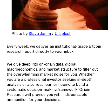
Photo by 
Slava Jamm
 / 
Unsplash
Every week, we deliver an institutional-grade Bitcoin
research report directly to your inbox.
We dive deep into on-chain data, global
macroeconomics, and market structure to filter out
the overwhelming market noise for you. Whether
you are a professional investor seeking in-depth
analysis or a serious learner hoping to build a
systematic decision-making framework, Origin
Research will provide you with indispensable
ammunition for your decisions.