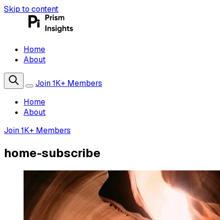
Skip to content
Home
About
Join 1K+ Members
Home
About
Join 1K+ Members
home-subscribe