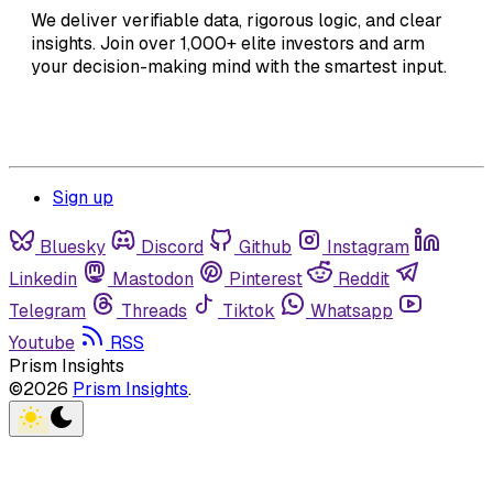
We deliver verifiable data, rigorous logic, and clear
insights. Join over 1,000+ elite investors and arm
your decision-making mind with the smartest input.
Sign up
Bluesky
Discord
Github
Instagram
Linkedin
Mastodon
Pinterest
Reddit
Telegram
Threads
Tiktok
Whatsapp
Youtube
RSS
Prism Insights
©2026
Prism Insights
.